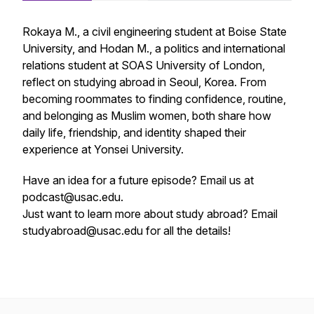
Rokaya M., a civil engineering student at Boise State
University, and Hodan M., a politics and international
relations student at SOAS University of London,
reflect on studying abroad in Seoul, Korea. From
becoming roommates to finding confidence, routine,
and belonging as Muslim women, both share how
daily life, friendship, and identity shaped their
experience at Yonsei University.
Have an idea for a future episode? Email us at
podcast@usac.edu.
Just want to learn more about study abroad? Email
studyabroad@usac.edu for all the details!