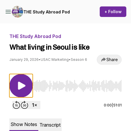
+ Follow
THE Study Abroad Pod
THE Study Abroad Pod
What living in Seoul is like
Share
January 29, 2026
•
USAC Marketing
•
Season 6
Use Left/Right to seek, Home/End to jump to st
0:00
|
51:01
Show Notes
Transcript