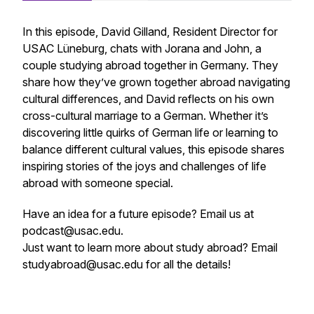
In this episode, David Gilland, Resident Director for
USAC Lüneburg, chats with Jorana and John, a
couple studying abroad together in Germany. They
share how they’ve grown together abroad navigating
cultural differences, and David reflects on his own
cross-cultural marriage to a German. Whether it’s
discovering little quirks of German life or learning to
balance different cultural values, this episode shares
inspiring stories of the joys and challenges of life
abroad with someone special.
Have an idea for a future episode? Email us at
podcast@usac.edu.
Just want to learn more about study abroad? Email
studyabroad@usac.edu for all the details!