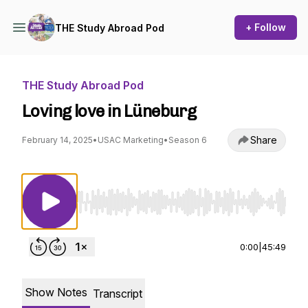
+ Follow
THE Study Abroad Pod
THE Study Abroad Pod
Loving love in Lüneburg
Share
February 14, 2025
•
USAC Marketing
•
Season 6
Use Left/Right to seek, Home/End to jump to st
0:00
|
45:49
Show Notes
Transcript